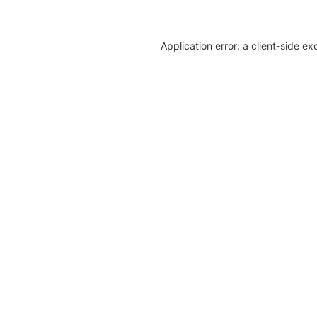
Application error: a client-side e