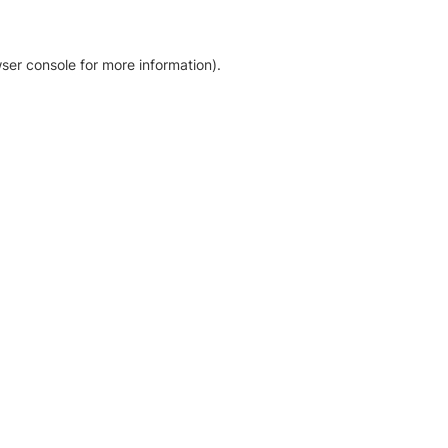
ser console for more information)
.