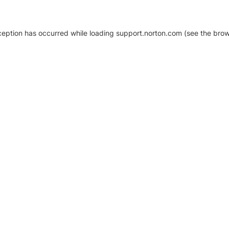
xception has occurred
while loading
support.norton.com
(see the brow