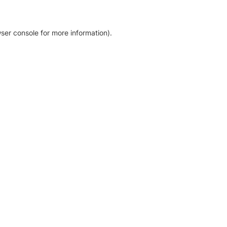
ser console for more information)
.