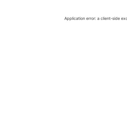
Application error: a client-side e