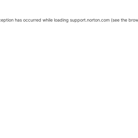
xception has occurred
while loading
support.norton.com
(see the brow