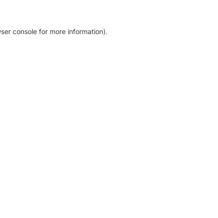
ser console for more information)
.