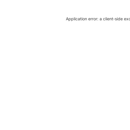
Application error: a client-side e