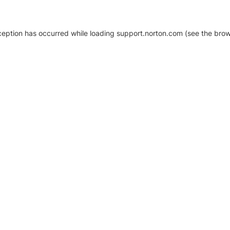
xception has occurred
while loading
support.norton.com
(see the brow