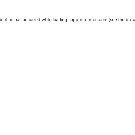
xception has occurred
while loading
support.norton.com
(see the brow