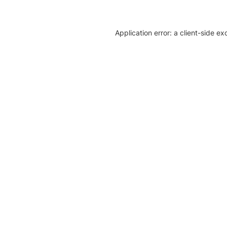
Application error: a client-side e