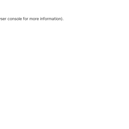
ser console for more information)
.