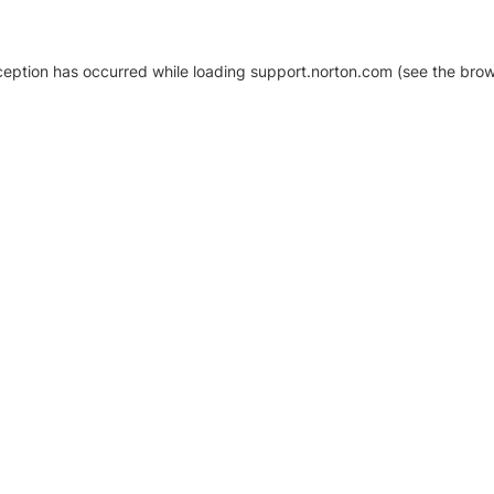
xception has occurred
while loading
support.norton.com
(see the brow