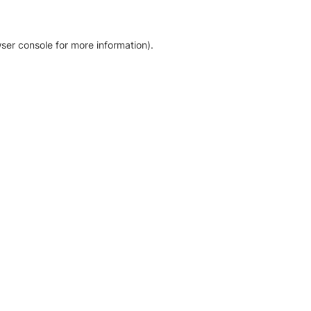
ser console for more information)
.