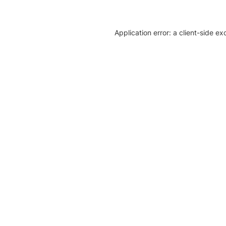
Application error: a client-side e