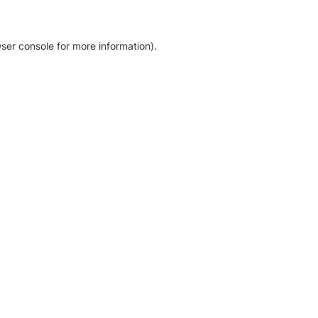
ser console for more information)
.