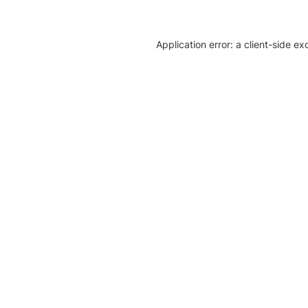
Application error: a client-side e