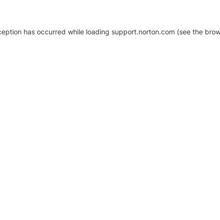
xception has occurred
while loading
support.norton.com
(see the brow