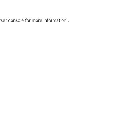
ser console for more information)
.