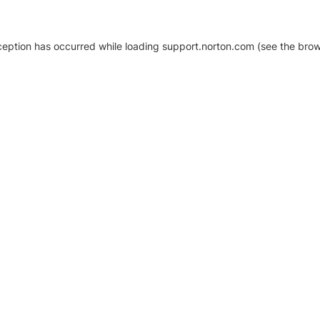
xception has occurred
while loading
support.norton.com
(see the brow