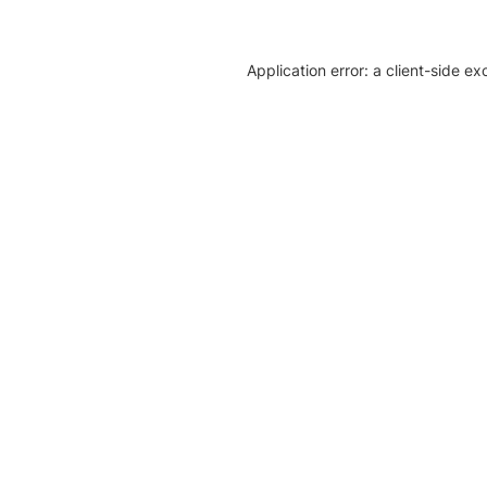
Application error: a client-side e