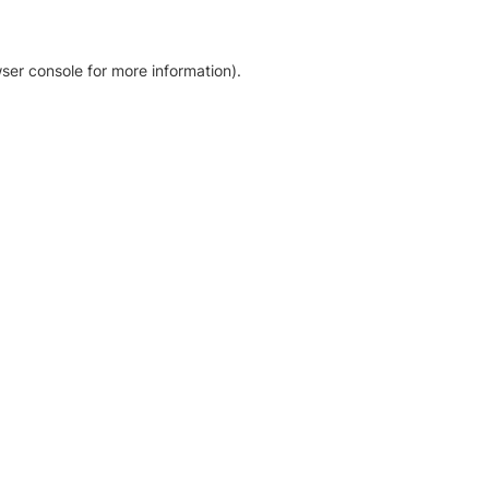
ser console for more information)
.