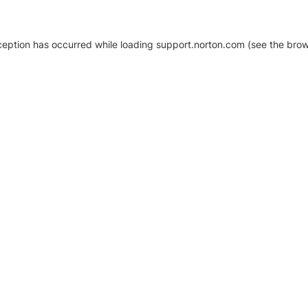
xception has occurred
while loading
support.norton.com
(see the brow