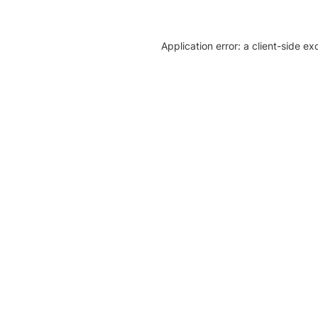
Application error: a client-side e