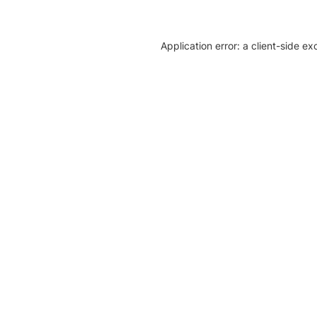
Application error: a client-side e