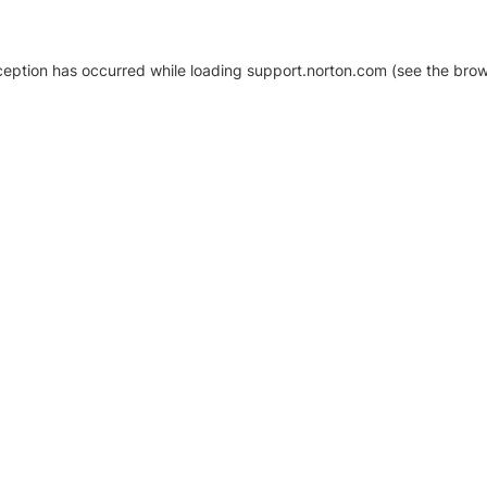
xception has occurred
while loading
support.norton.com
(see the brow