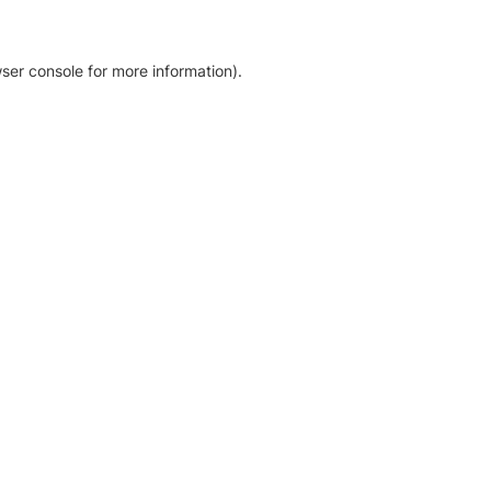
ser console for more information)
.