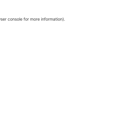
ser console for more information)
.