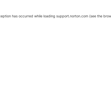
xception has occurred
while loading
support.norton.com
(see the brow