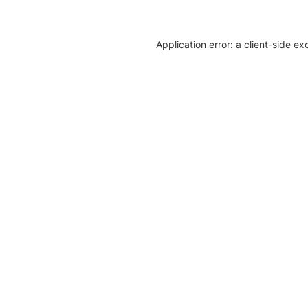
Application error: a client-side e