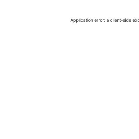
Application error: a client-side e