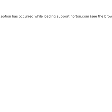
xception has occurred
while loading
support.norton.com
(see the brow