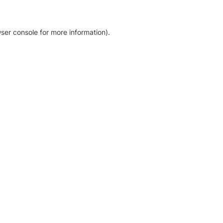
ser console for more information)
.