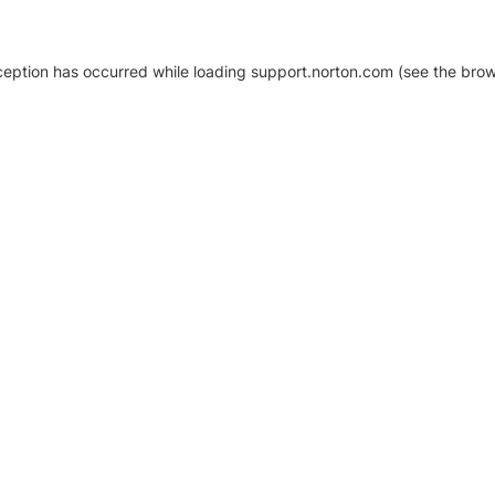
xception has occurred
while loading
support.norton.com
(see the brow