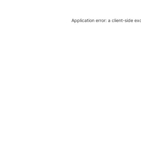
Application error: a client-side e