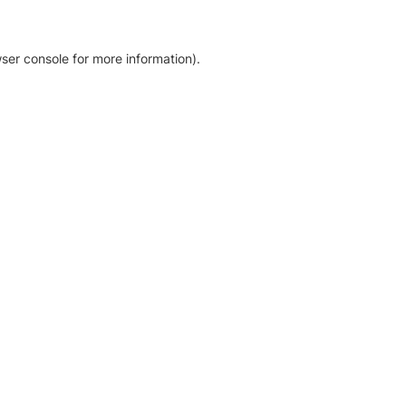
ser console for more information)
.