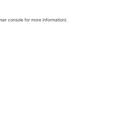
ser console for more information)
.