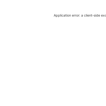
Application error: a client-side e