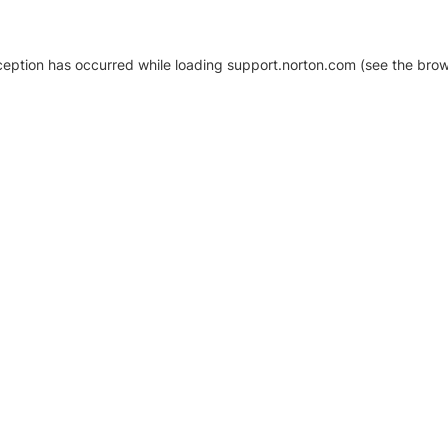
xception has occurred
while loading
support.norton.com
(see the brow