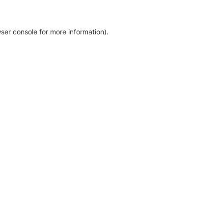
ser console for more information)
.