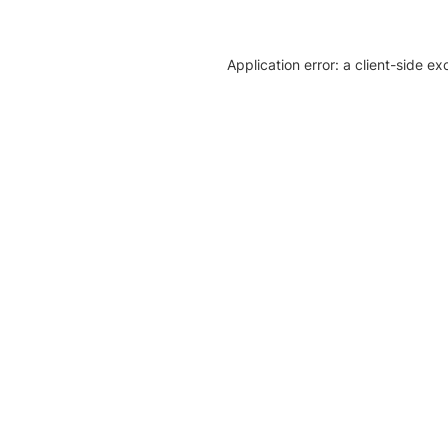
Application error: a client-side e