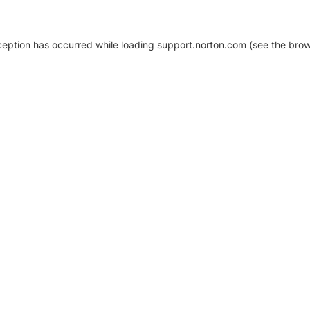
xception has occurred
while loading
support.norton.com
(see the brow