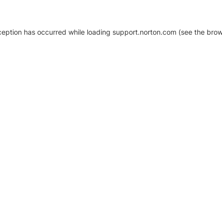
xception has occurred
while loading
support.norton.com
(see the brow