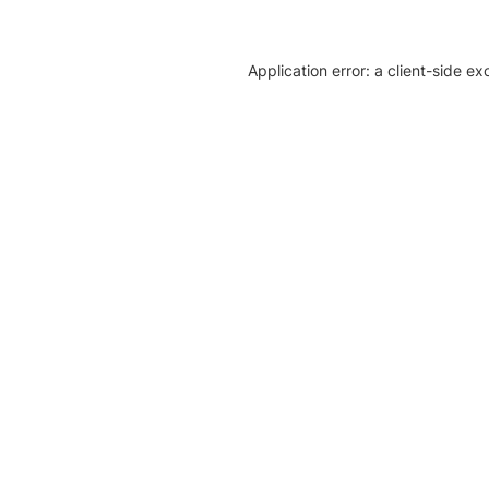
Application error: a client-side e