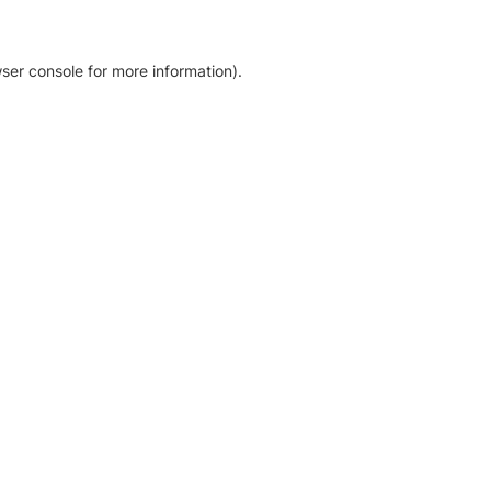
ser console for more information)
.