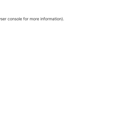
ser console for more information)
.