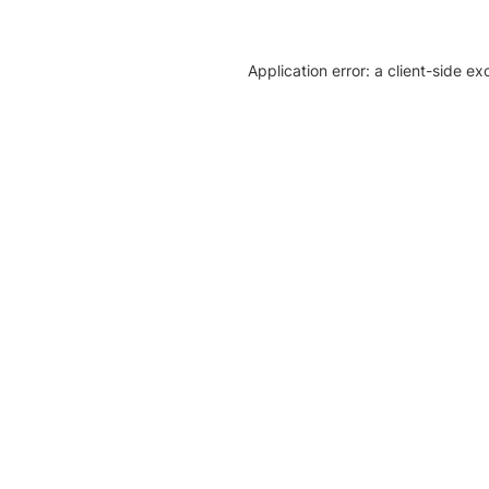
Application error: a client-side e