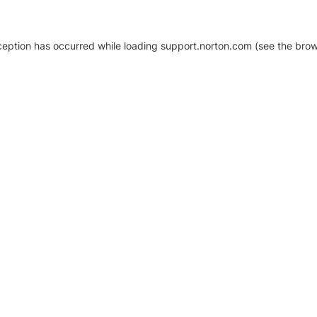
xception has occurred
while loading
support.norton.com
(see the brow