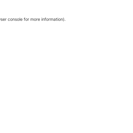
ser console for more information)
.