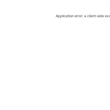
Application error: a client-side e