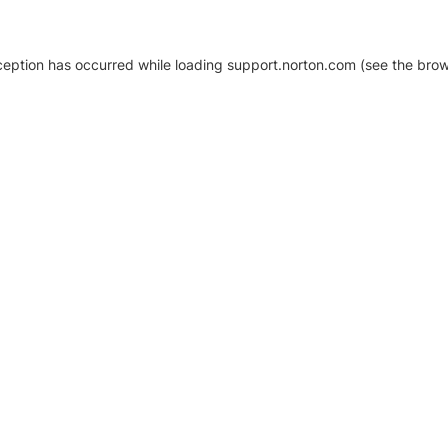
xception has occurred
while loading
support.norton.com
(see the brow