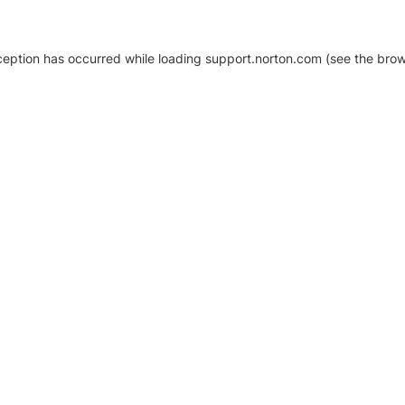
xception has occurred
while loading
support.norton.com
(see the brow