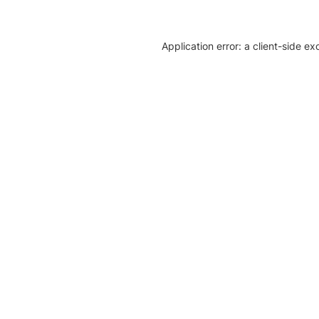
Application error: a client-side e