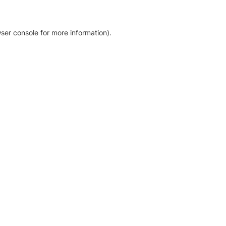
ser console for more information)
.