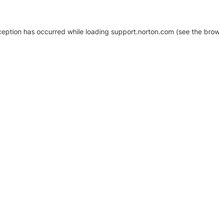
xception has occurred
while loading
support.norton.com
(see the brow