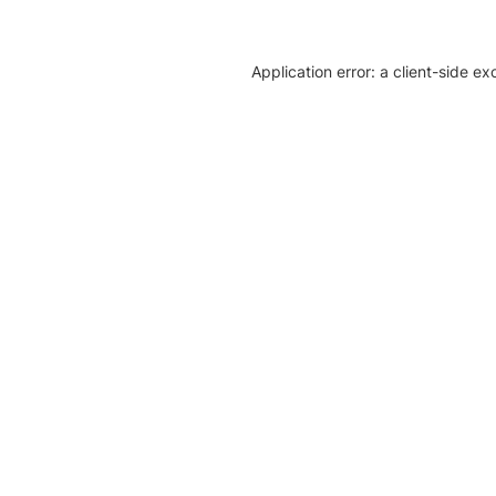
Application error: a client-side e