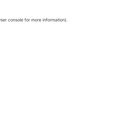
ser console for more information)
.