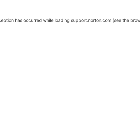
xception has occurred
while loading
support.norton.com
(see the brow