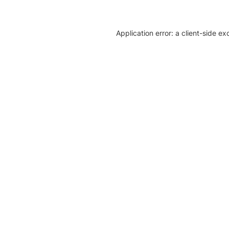
Application error: a client-side e