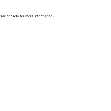
ser console for more information)
.