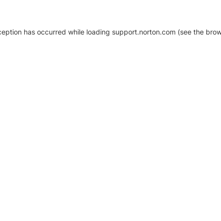
xception has occurred
while loading
support.norton.com
(see the brow