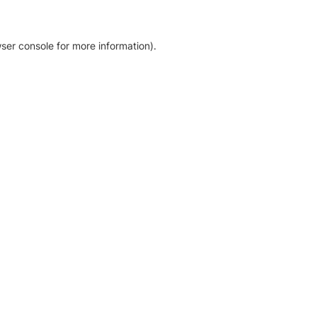
ser console for more information)
.