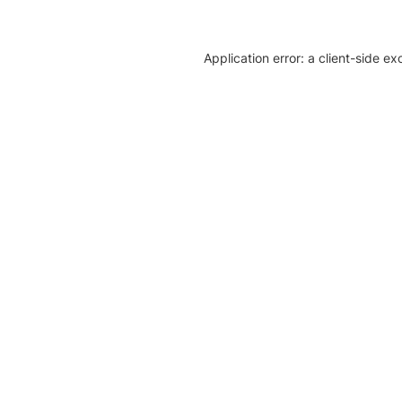
Application error: a client-side e