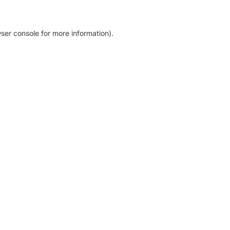
ser console for more information)
.