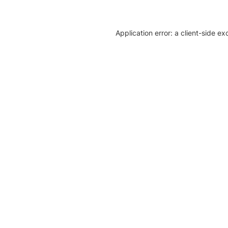
Application error: a client-side e