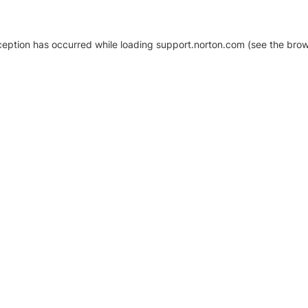
xception has occurred
while loading
support.norton.com
(see the brow