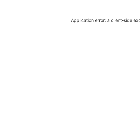
Application error: a client-side e