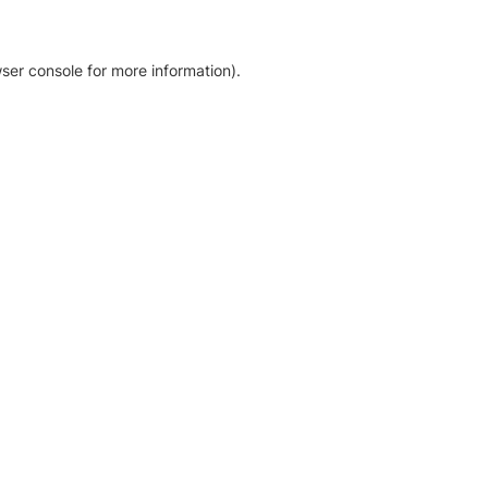
ser console for more information)
.