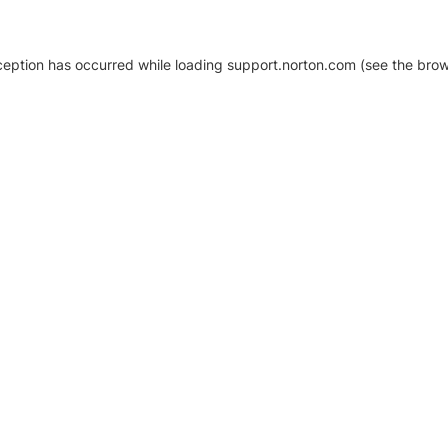
xception has occurred
while loading
support.norton.com
(see the brow