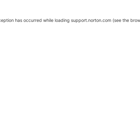
xception has occurred
while loading
support.norton.com
(see the brow