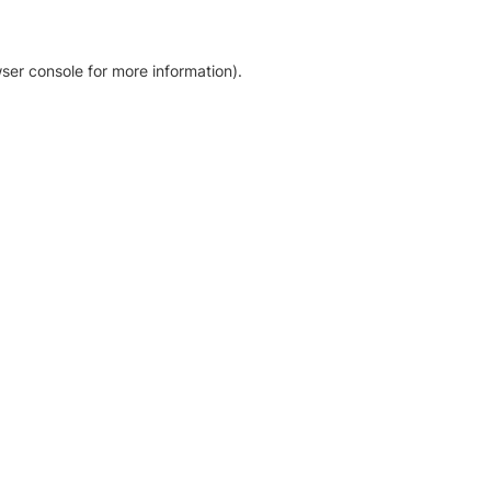
ser console for more information)
.