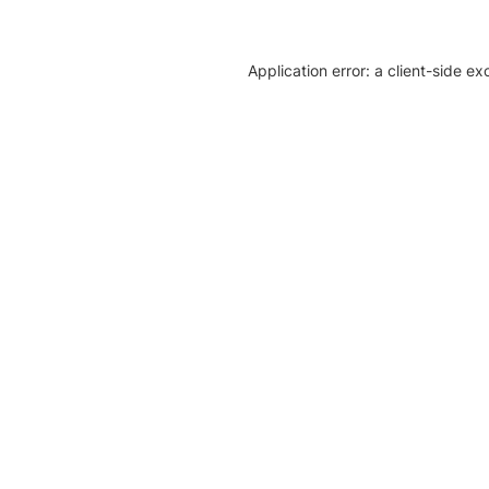
Application error: a client-side e