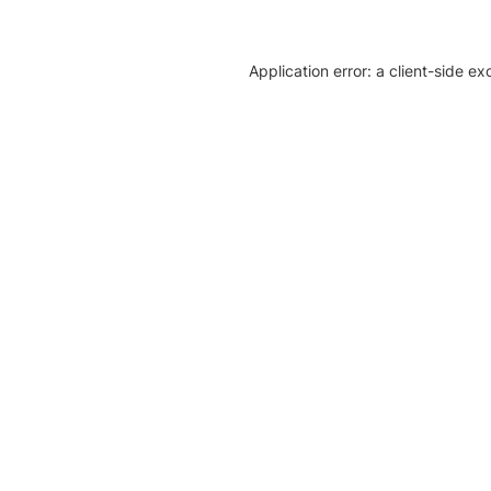
Application error: a client-side e