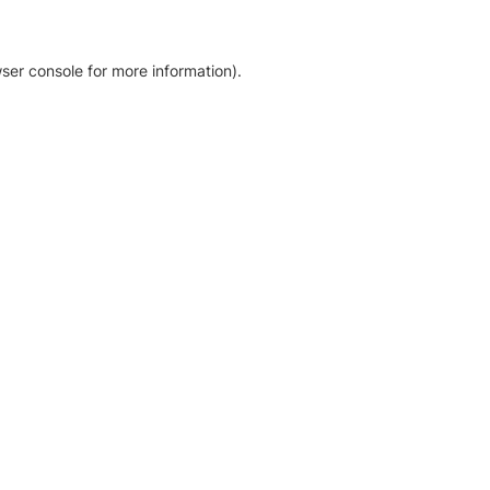
ser console for more information)
.