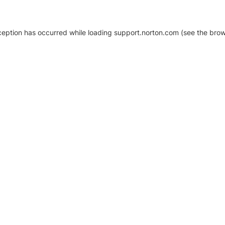
xception has occurred
while loading
support.norton.com
(see the brow