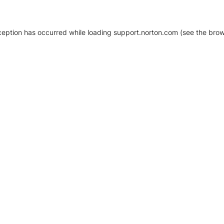
xception has occurred
while loading
support.norton.com
(see the brow