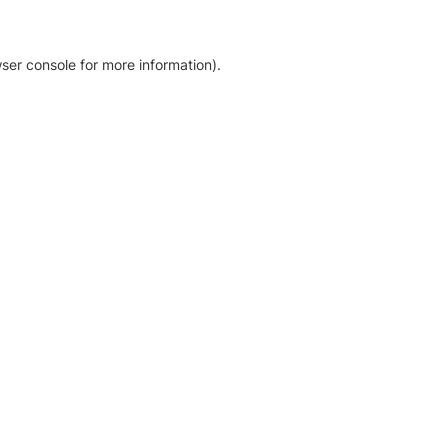
ser console for more information)
.