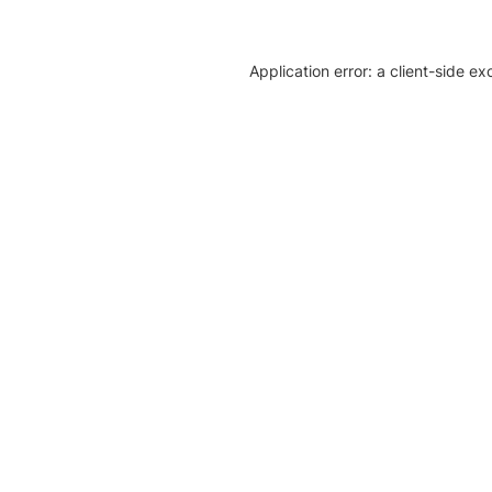
Application error: a client-side e