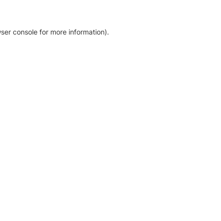
ser console for more information)
.