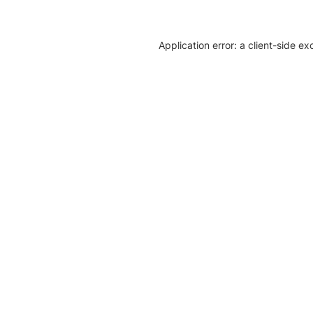
Application error: a client-side e