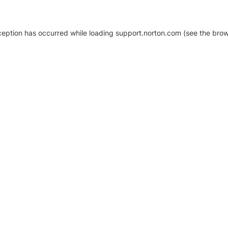
xception has occurred
while loading
support.norton.com
(see the brow