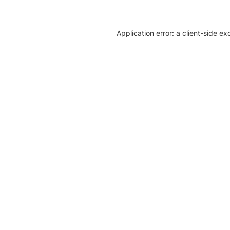
Application error: a client-side e