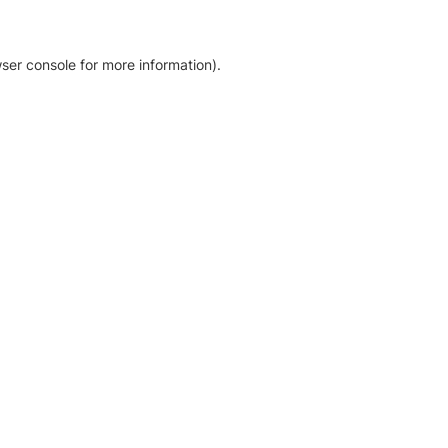
ser console for more information)
.