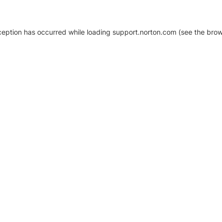
xception has occurred
while loading
support.norton.com
(see the brow