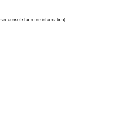
ser console for more information)
.