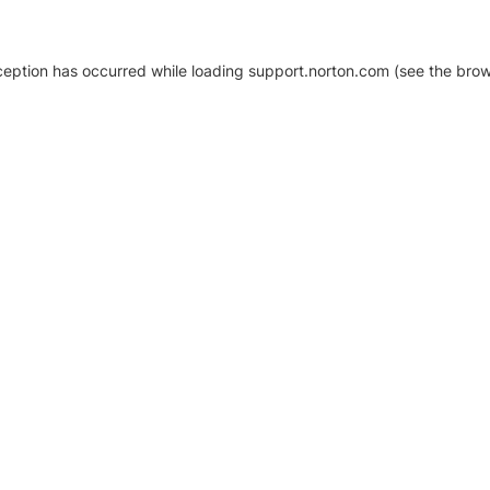
xception has occurred
while loading
support.norton.com
(see the brow