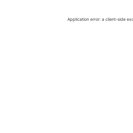
Application error: a client-side e