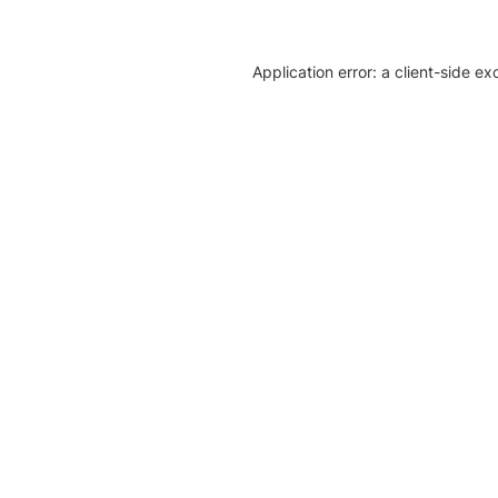
Application error: a client-side e