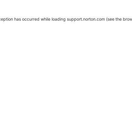
xception has occurred
while loading
support.norton.com
(see the brow