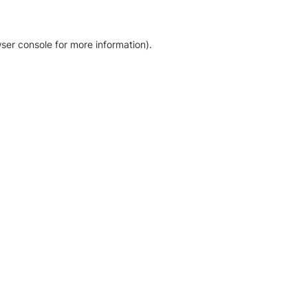
ser console for more information)
.