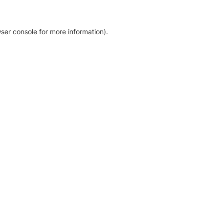
ser console for more information)
.