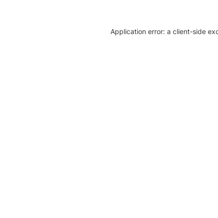
Application error: a client-side e