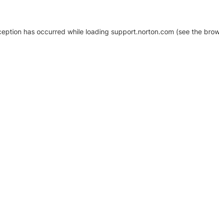
xception has occurred
while loading
support.norton.com
(see the brow