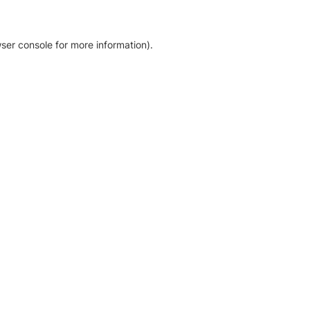
ser console for more information)
.