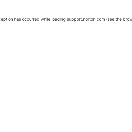
xception has occurred
while loading
support.norton.com
(see the brow