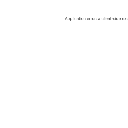
Application error: a client-side e