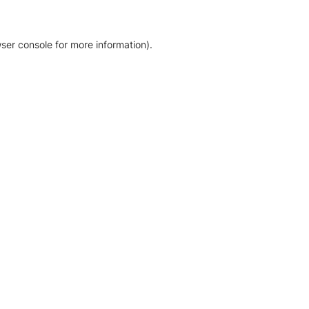
ser console for more information)
.