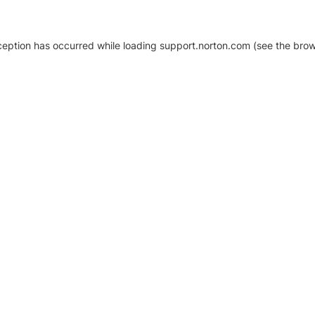
xception has occurred
while loading
support.norton.com
(see the brow