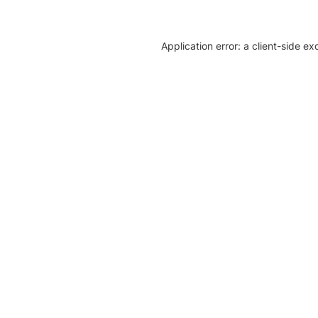
Application error: a client-side e