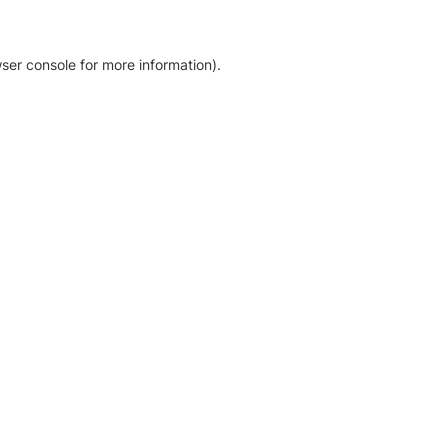
ser console for more information)
.