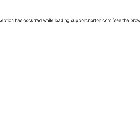
xception has occurred
while loading
support.norton.com
(see the brow