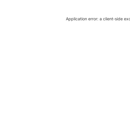
Application error: a client-side e