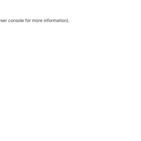
ser console for more information)
.