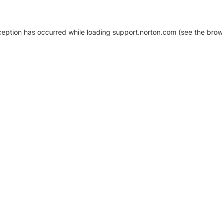
xception has occurred
while loading
support.norton.com
(see the brow