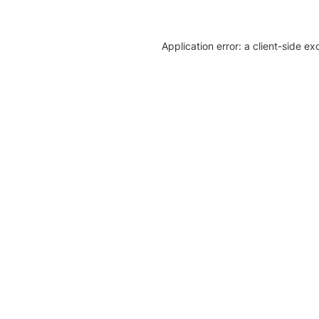
Application error: a client-side e