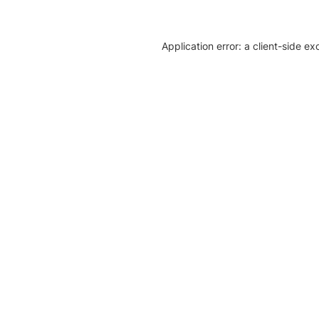
Application error: a client-side e