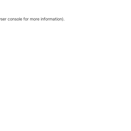
ser console for more information)
.