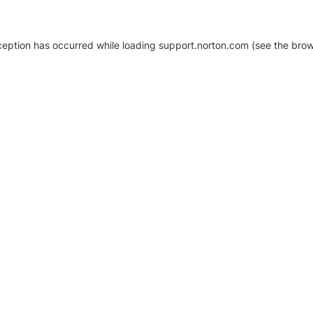
xception has occurred
while loading
support.norton.com
(see the brow