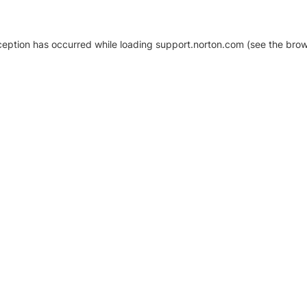
xception has occurred
while loading
support.norton.com
(see the brow