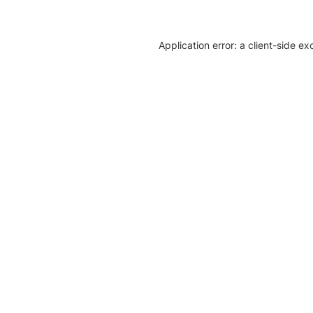
Application error: a client-side e