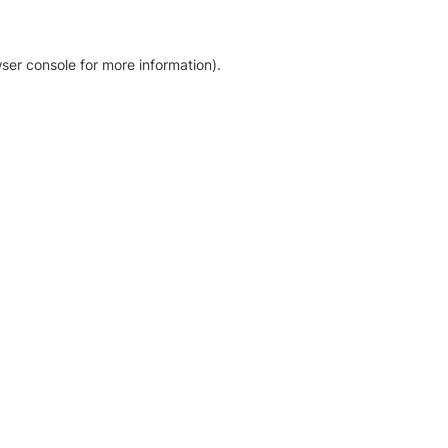
ser console for more information)
.