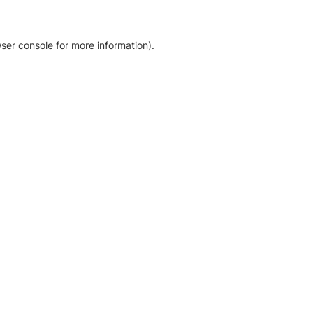
ser console for more information)
.