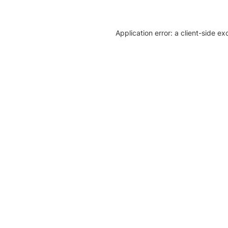
Application error: a client-side e