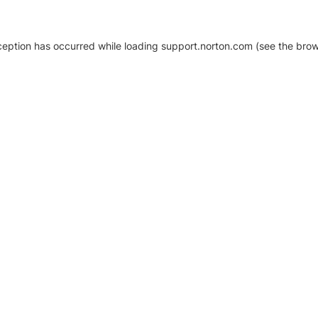
xception has occurred
while loading
support.norton.com
(see the brow