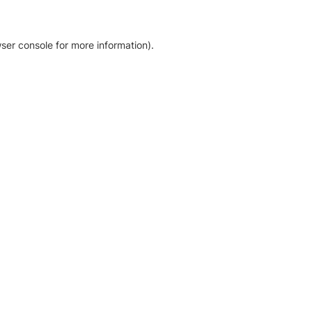
ser console for more information)
.