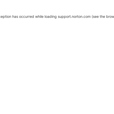
xception has occurred
while loading
support.norton.com
(see the brow