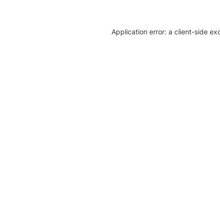
Application error: a client-side e