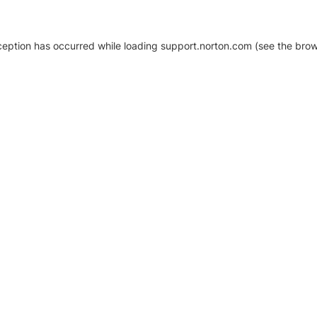
xception has occurred
while loading
support.norton.com
(see the brow