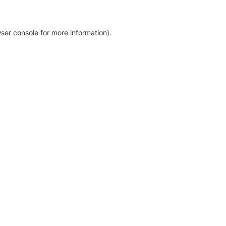
ser console for more information)
.