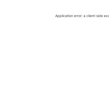
Application error: a client-side e