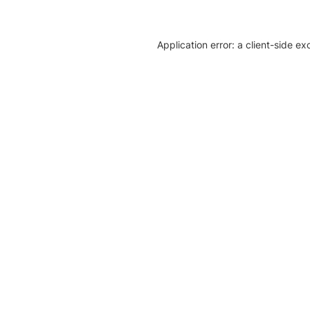
Application error: a client-side e