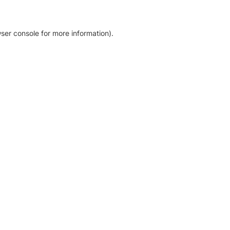
ser console for more information)
.