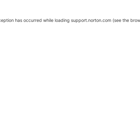
xception has occurred
while loading
support.norton.com
(see the brow