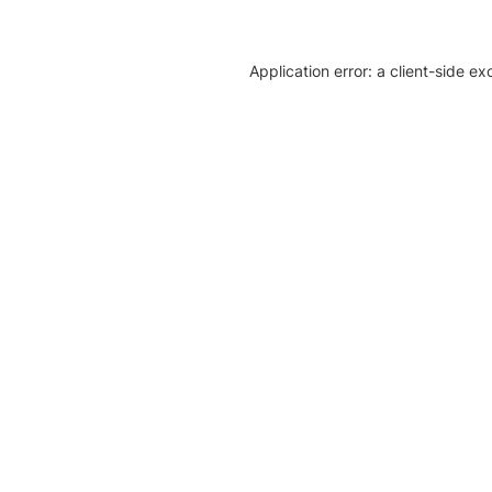
Application error: a client-side e