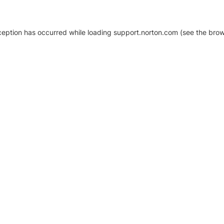
xception has occurred
while loading
support.norton.com
(see the brow