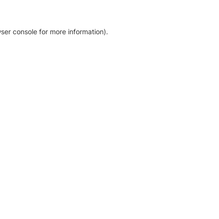
ser console for more information)
.