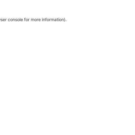
ser console for more information)
.