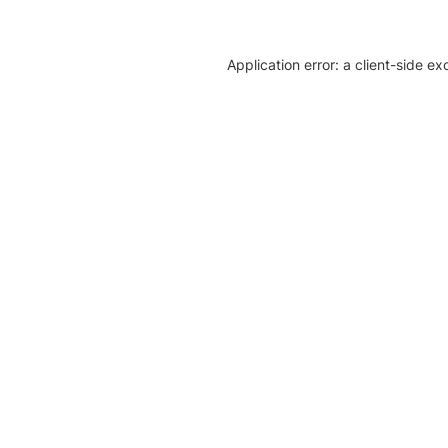
Application error: a client-side e