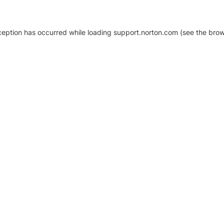
xception has occurred
while loading
support.norton.com
(see the brow