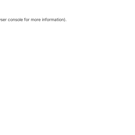
ser console for more information)
.