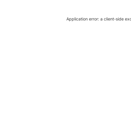
Application error: a client-side e