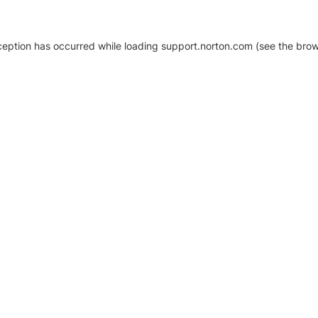
xception has occurred
while loading
support.norton.com
(see the brow