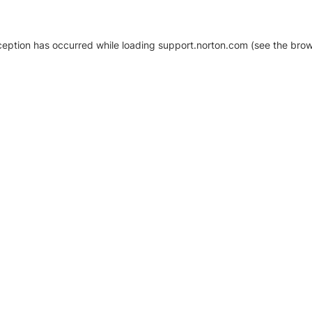
xception has occurred
while loading
support.norton.com
(see the brow