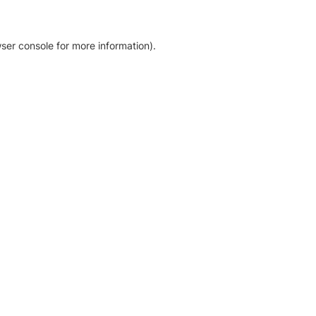
ser console for more information)
.