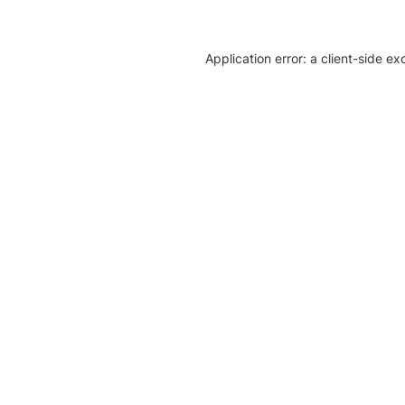
Application error: a client-side e