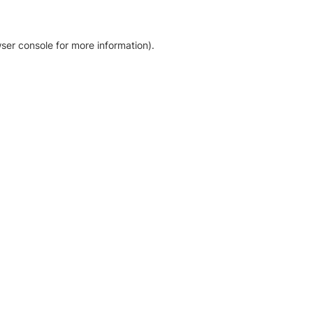
ser console for more information)
.