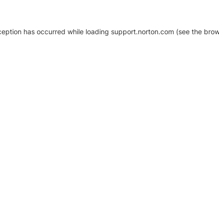
xception has occurred
while loading
support.norton.com
(see the brow