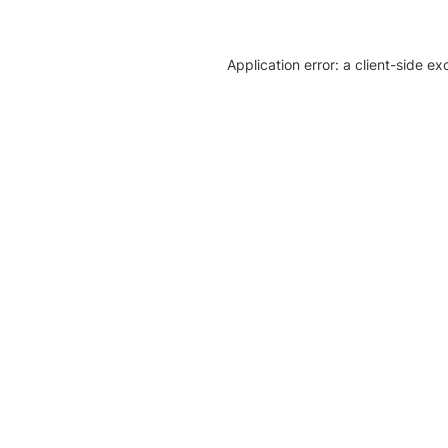
Application error: a client-side e