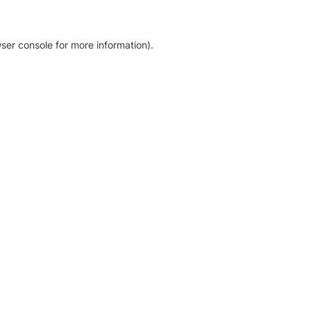
ser console for more information)
.