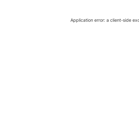
Application error: a client-side e