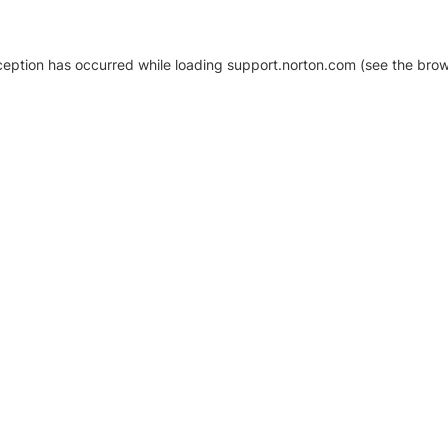
xception has occurred
while loading
support.norton.com
(see the brow