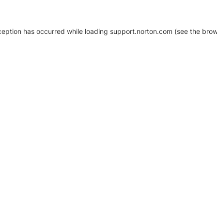
xception has occurred
while loading
support.norton.com
(see the brow