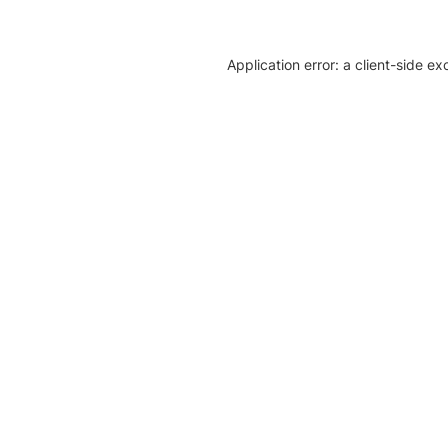
Application error: a client-side e