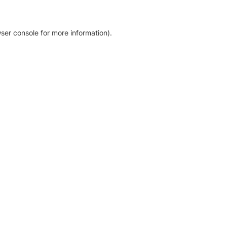
ser console for more information)
.