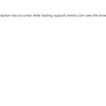
xception has occurred
while loading
support.norton.com
(see the brow