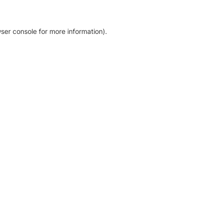
ser console for more information)
.