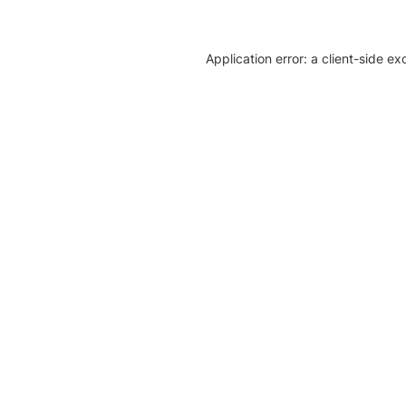
Application error: a client-side e