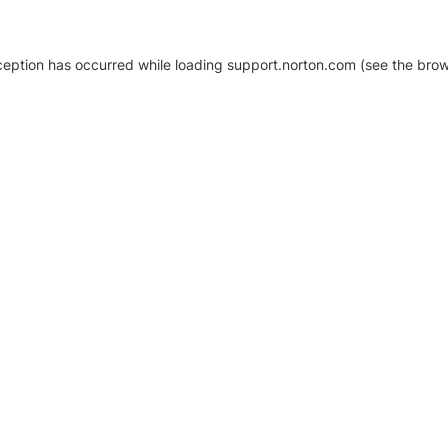
xception has occurred
while loading
support.norton.com
(see the brow