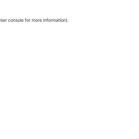
ser console for more information)
.