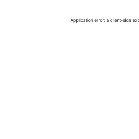
Application error: a client-side e